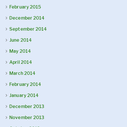
February 2015
December 2014
September 2014
June 2014
May 2014
April 2014
March 2014
February 2014
January 2014
December 2013
November 2013