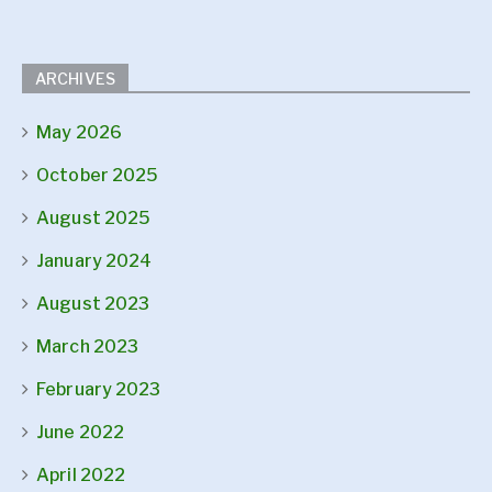
ARCHIVES
May 2026
October 2025
August 2025
January 2024
August 2023
March 2023
February 2023
June 2022
April 2022