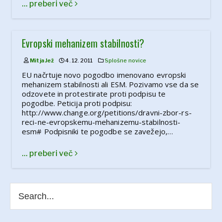
... preberi več
Evropski mehanizem stabilnosti?
Mitja Jež
4. 12. 2011
Splošne novice
EU načrtuje novo pogodbo imenovano evropski
mehanizem stabilnosti ali ESM. Pozivamo vse da se
odzovete in protestirate proti podpisu te
pogodbe. Peticija proti podpisu:
http://www.change.org/petitions/dravni-zbor-rs-
reci-ne-evropskemu-mehanizemu-stabilnosti-
esm# Podpisniki te pogodbe se zavežejo,…
... preberi več