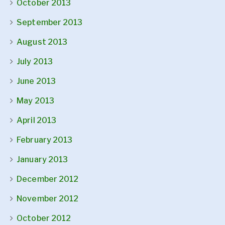
October 2013
September 2013
August 2013
July 2013
June 2013
May 2013
April 2013
February 2013
January 2013
December 2012
November 2012
October 2012