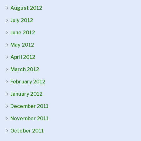
August 2012
July 2012
June 2012
May 2012
April 2012
March 2012
February 2012
January 2012
December 2011
November 2011
October 2011