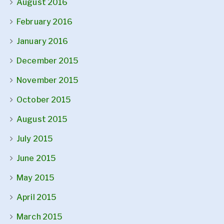
August 2016
February 2016
January 2016
December 2015
November 2015
October 2015
August 2015
July 2015
June 2015
May 2015
April 2015
March 2015