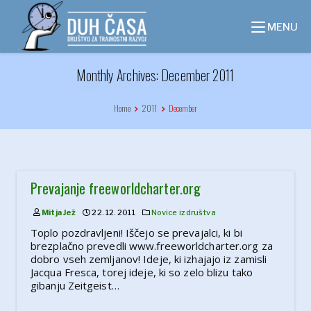
Skip
to
MENU
content
Monthly Archives: December 2011
Home
2011
December
Prevajanje freeworldcharter.org
Mitja Jež
22. 12. 2011
Novice iz društva
Toplo pozdravljeni! Iščejo se prevajalci, ki bi
brezplačno prevedli www.freeworldcharter.org za
dobro vseh zemljanov! Ideje, ki izhajajo iz zamisli
Jacqua Fresca, torej ideje, ki so zelo blizu tako
gibanju Zeitgeist…