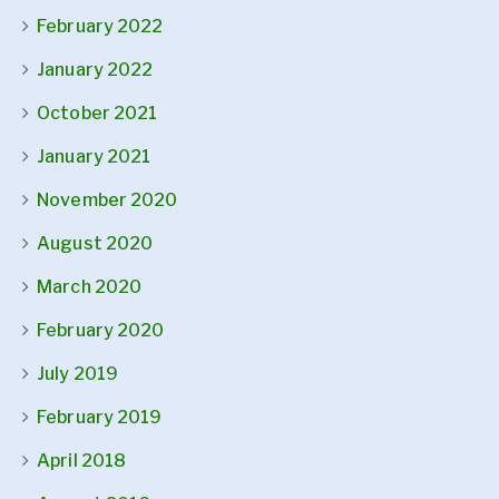
February 2022
January 2022
October 2021
January 2021
November 2020
August 2020
March 2020
February 2020
July 2019
February 2019
April 2018