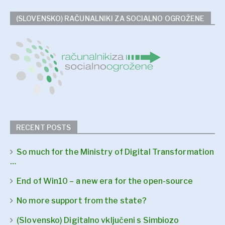
(SLOVENSKO) RAČUNALNIKI ZA SOCIALNO OGROŽENE
RECENT POSTS
So much for the Ministry of Digital Transformation
…
End of Win10 – a new era for the open-source
No more support from the state?
(Slovensko) Digitalno vključeni s Simbiozo