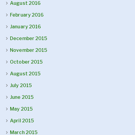
August 2016
February 2016
January 2016
December 2015
November 2015
October 2015
August 2015
July 2015
June 2015
May 2015
April 2015
March 2015