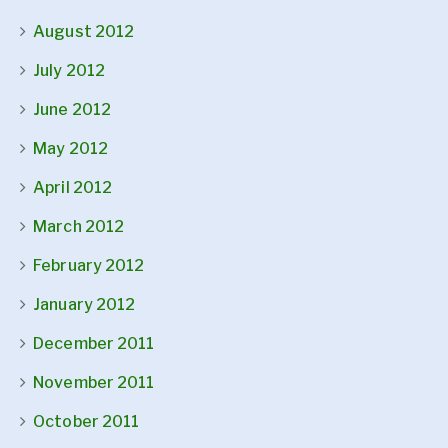
August 2012
July 2012
June 2012
May 2012
April 2012
March 2012
February 2012
January 2012
December 2011
November 2011
October 2011