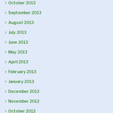
October 2013
September 2013
August 2013
July 2013
June 2013
May 2013
April 2013
February 2013
January 2013
December 2012
November 2012
October 2012