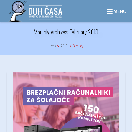
Skip
to
MENU
content
Monthly Archives: February 2019
Home
2019
February