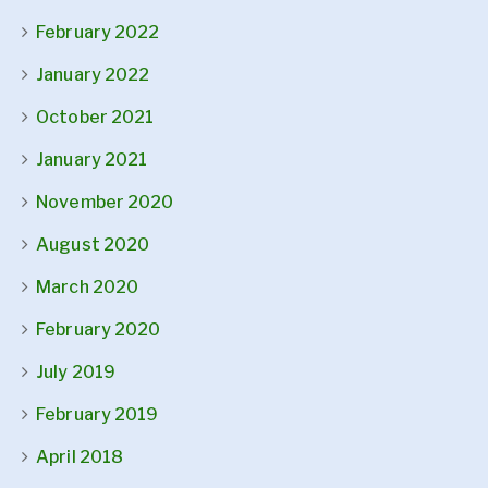
February 2022
January 2022
October 2021
January 2021
November 2020
August 2020
March 2020
February 2020
July 2019
February 2019
April 2018