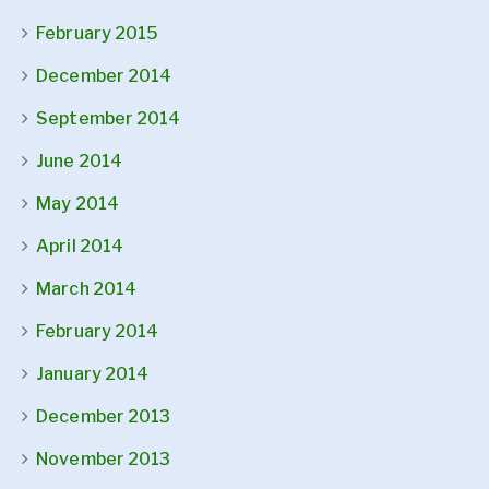
February 2015
December 2014
September 2014
June 2014
May 2014
April 2014
March 2014
February 2014
January 2014
December 2013
November 2013