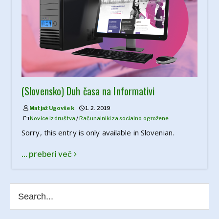
(Slovensko) Duh časa na Informativi
Matjaž Ugovšek
1. 2. 2019
Novice iz društva
/
Računalniki za socialno ogrožene
Sorry, this entry is only available in Slovenian.
... preberi več