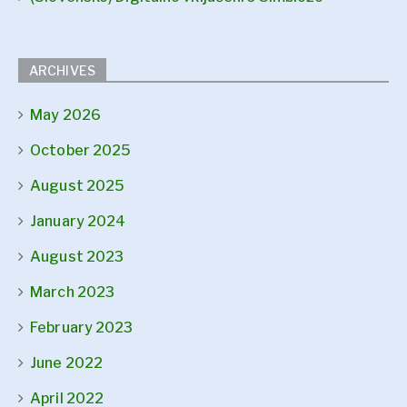
ARCHIVES
May 2026
October 2025
August 2025
January 2024
August 2023
March 2023
February 2023
June 2022
April 2022