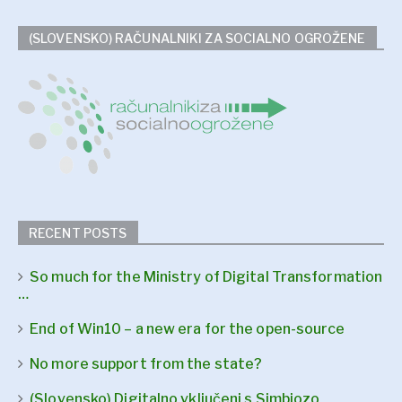
(SLOVENSKO) RAČUNALNIKI ZA SOCIALNO OGROŽENE
RECENT POSTS
So much for the Ministry of Digital Transformation
…
End of Win10 – a new era for the open-source
No more support from the state?
(Slovensko) Digitalno vključeni s Simbiozo