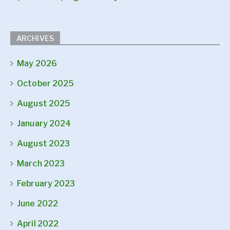
ARCHIVES
May 2026
October 2025
August 2025
January 2024
August 2023
March 2023
February 2023
June 2022
April 2022