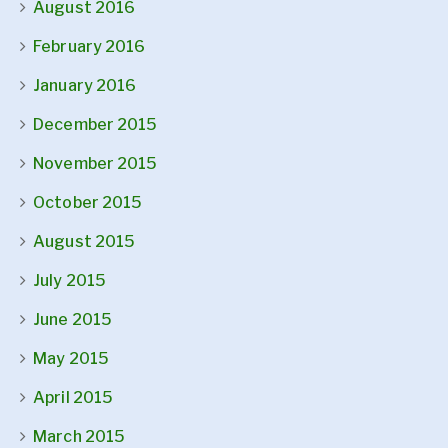
August 2016
February 2016
January 2016
December 2015
November 2015
October 2015
August 2015
July 2015
June 2015
May 2015
April 2015
March 2015