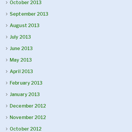
October 2013
September 2013
August 2013
July 2013
June 2013
May 2013
April 2013
February 2013
January 2013
December 2012
November 2012
October 2012