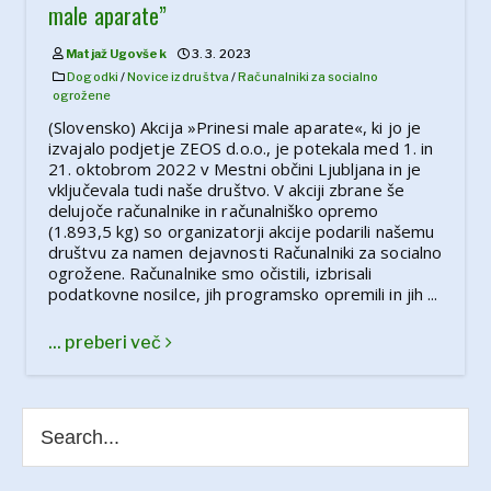
male aparate”
Matjaž Ugovšek
3. 3. 2023
Dogodki
/
Novice iz društva
/
Računalniki za socialno
ogrožene
(Slovensko) Akcija »Prinesi male aparate«, ki jo je
izvajalo podjetje ZEOS d.o.o., je potekala med 1. in
21. oktobrom 2022 v Mestni občini Ljubljana in je
vključevala tudi naše društvo. V akciji zbrane še
delujoče računalnike in računalniško opremo
(1.893,5 kg) so organizatorji akcije podarili našemu
društvu za namen dejavnosti Računalniki za socialno
ogrožene. Računalnike smo očistili, izbrisali
podatkovne nosilce, jih programsko opremili in jih ...
... preberi več