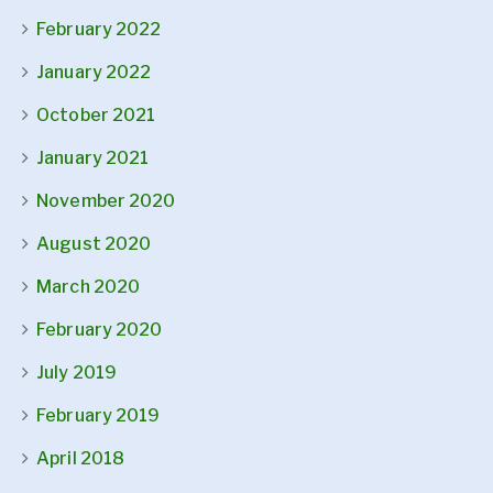
February 2022
January 2022
October 2021
January 2021
November 2020
August 2020
March 2020
February 2020
July 2019
February 2019
April 2018