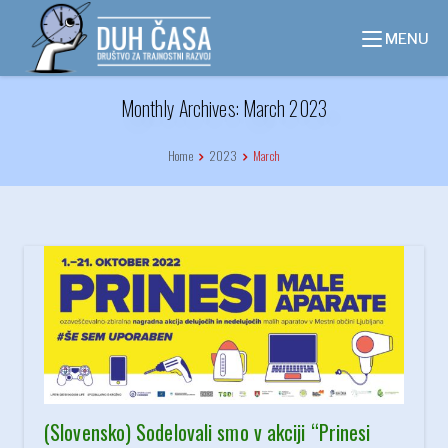
Skip
to
MENU
content
Monthly Archives: March 2023
Home
2023
March
(Slovensko) Sodelovali smo v akciji “Prinesi