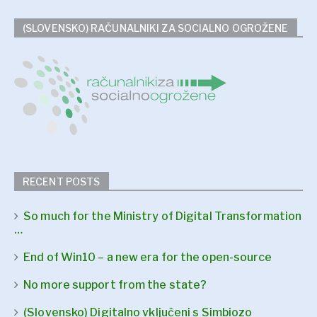
(SLOVENSKO) RAČUNALNIKI ZA SOCIALNO OGROŽENE
RECENT POSTS
So much for the Ministry of Digital Transformation
…
End of Win10 – a new era for the open-source
No more support from the state?
(Slovensko) Digitalno vključeni s Simbiozo