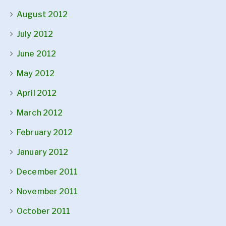
August 2012
July 2012
June 2012
May 2012
April 2012
March 2012
February 2012
January 2012
December 2011
November 2011
October 2011