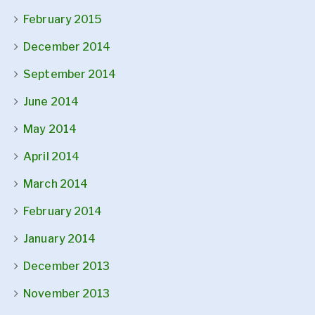
February 2015
December 2014
September 2014
June 2014
May 2014
April 2014
March 2014
February 2014
January 2014
December 2013
November 2013