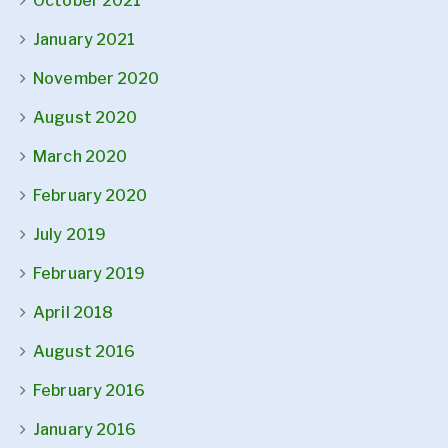
October 2021
January 2021
November 2020
August 2020
March 2020
February 2020
July 2019
February 2019
April 2018
August 2016
February 2016
January 2016