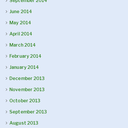
September 2014
June 2014
May 2014
April 2014
March 2014
February 2014
January 2014
December 2013
November 2013
October 2013
September 2013
August 2013