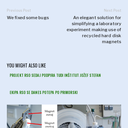
Previous Post
Next Post
We fixed some bugs
An elegant solution for
simplifying a laboratory
experiment making use of
recycled hard disk
magnets
YOU MIGHT ALSO LIKE
PROJEKT RSO SEDAJ PODPIRA TUDI INŠTITUT JOŽEF STEFAN
EKIPA RSO SE DANES POTEPA PO PRIMORSKI