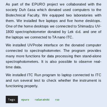
As part of the EPURO project we collaborated with the
society Duh časa which donated used computers to the
Biotechnical Faculty. We equipped two laboratories with
them. We installed five laptops and five home desktops.
One of the home desktops we connected to Shimadzu UV-
1800 spectrophotometer donated by Lek d.d. and one of
the laptops we connected to TA nano ITC.
We installed UVProbe interface on the donated computer
connected to spectrophotometer. The program provides
many more functions for data processing then stand-alone
spectrophotometers. It is also possible to observe real-
time data.
We installed ITC Run program to laptop connected to ITC
and run several test to check whether the instrument is
functioning properly.
Tags:
epuro
računalniki
rso