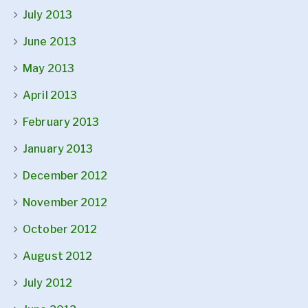
July 2013
June 2013
May 2013
April 2013
February 2013
January 2013
December 2012
November 2012
October 2012
August 2012
July 2012