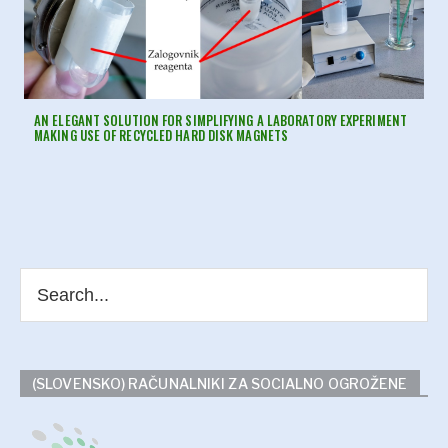
AN ELEGANT SOLUTION FOR SIMPLIFYING A LABORATORY EXPERIMENT
MAKING USE OF RECYCLED HARD DISK MAGNETS
(SLOVENSKO) RAČUNALNIKI ZA SOCIALNO OGROŽENE