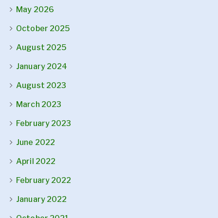
May 2026
October 2025
August 2025
January 2024
August 2023
March 2023
February 2023
June 2022
April 2022
February 2022
January 2022