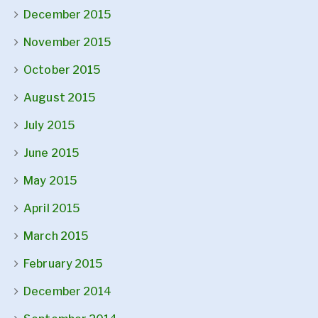
December 2015
November 2015
October 2015
August 2015
July 2015
June 2015
May 2015
April 2015
March 2015
February 2015
December 2014