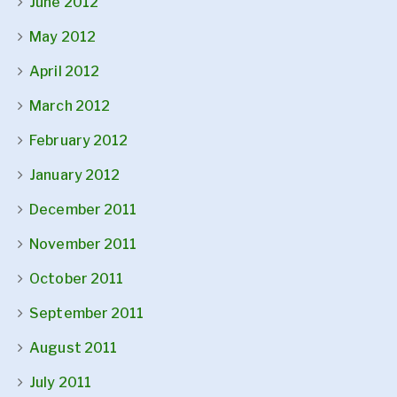
June 2012
May 2012
April 2012
March 2012
February 2012
January 2012
December 2011
November 2011
October 2011
September 2011
August 2011
July 2011