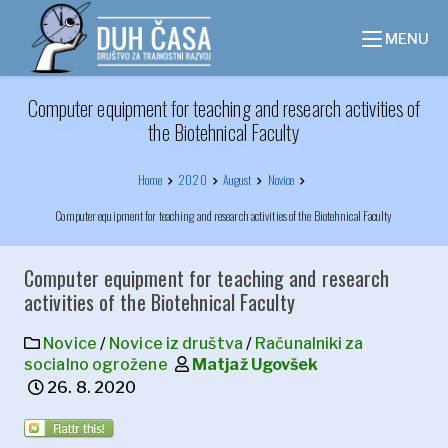
Skip
to
MENU
content
Computer equipment for teaching and research activities of
the Biotehnical Faculty
Home
2020
August
Novice
Computer equipment for teaching and research activities of the Biotehnical Faculty
Computer equipment for teaching and research
activities of the Biotehnical Faculty
Novice
/
Novice iz društva
/
Računalniki za
socialno ogrožene
Matjaž Ugovšek
26. 8. 2020