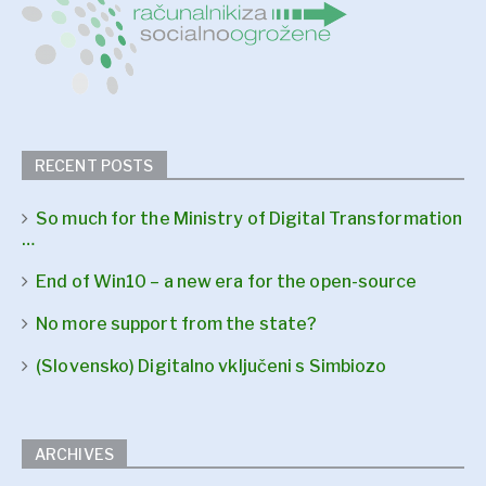
RECENT POSTS
So much for the Ministry of Digital Transformation
…
End of Win10 – a new era for the open-source
No more support from the state?
(Slovensko) Digitalno vključeni s Simbiozo
ARCHIVES