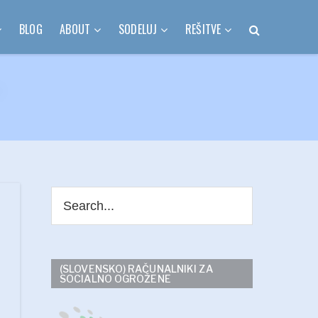
BLOG
ABOUT
SODELUJ
REŠITVE
(SLOVENSKO) RAČUNALNIKI ZA
SOCIALNO OGROŽENE