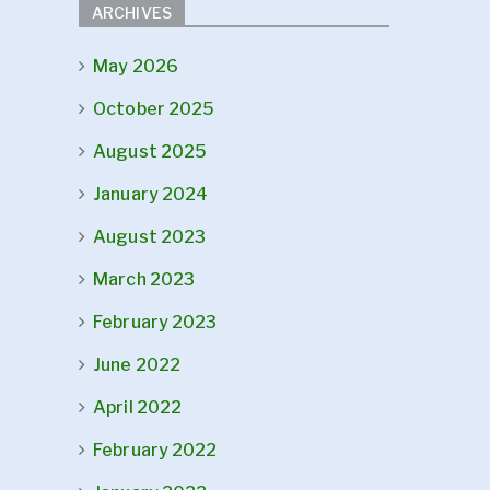
ARCHIVES
May 2026
October 2025
August 2025
January 2024
August 2023
March 2023
February 2023
June 2022
April 2022
February 2022