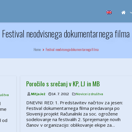
Festival neodvisnega dokumentarnega filma
Home
Festival neodvisnega dokumentarnega filma
Poročilo s srečanj v KP, LJ in MB
Mitja Jež
14. 7. 2012
Novice iz društva
ruštva
DNEVNI RED: 1. Predstavitev načrtov za jesen:
l
Festival dokumentarnega filma predavanja po
 ime
Sloveniji projekt Računalniki za soc. ogrožene
sodelovanje na festivalih 2. Sprejemanje novih
l od
članov v organizacijo: oblikovanje ekipe za…