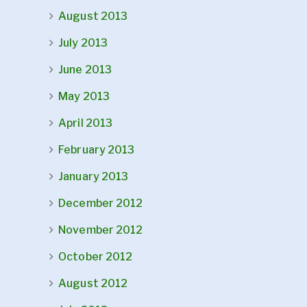
August 2013
July 2013
June 2013
May 2013
April 2013
February 2013
January 2013
December 2012
November 2012
October 2012
August 2012