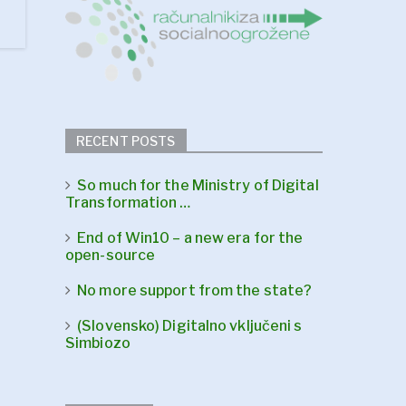
RECENT POSTS
So much for the Ministry of Digital
Transformation …
End of Win10 – a new era for the
open-source
No more support from the state?
(Slovensko) Digitalno vključeni s
Simbiozo