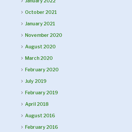
January 2022
October 2021
January 2021
November 2020
August 2020
March 2020
February 2020
July 2019
February 2019
April 2018
August 2016
February 2016