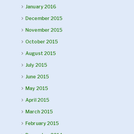
January 2016
December 2015
November 2015
October 2015
August 2015
July 2015
June 2015
May 2015
April 2015
March 2015
February 2015