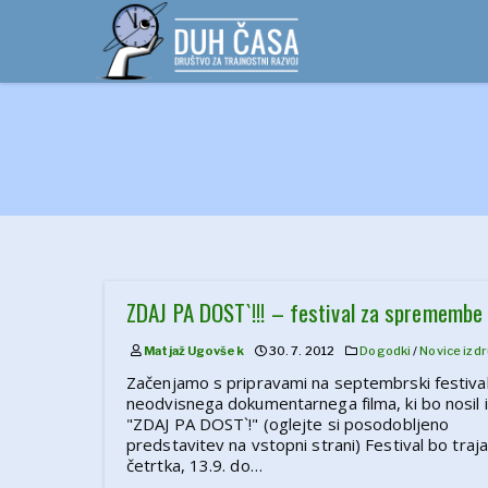
Skip
to
content
ZDAJ PA DOST`!!! – festival za spremembe
Matjaž Ugovšek
30. 7. 2012
Dogodki
/
Novice iz d
Začenjamo s pripravami na septembrski festiva
neodvisnega dokumentarnega filma, ki bo nosil
"ZDAJ PA DOST`!" (oglejte si posodobljeno
predstavitev na vstopni strani) Festival bo traja
četrtka, 13.9. do…