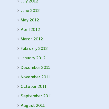
July 2012
June 2012
May 2012
April 2012
March 2012
February 2012
January 2012
December 2011
November 2011
October 2011
September 2011
August 2011