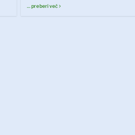
... preberi več