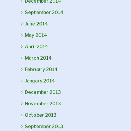
December 2014
September 2014
June 2014
May 2014
April 2014
March 2014
February 2014
January 2014
December 2013
November 2013
October 2013
September 2013