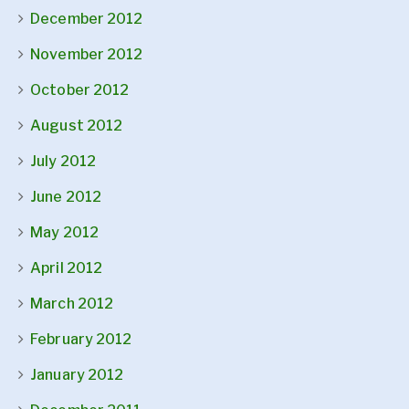
December 2012
November 2012
October 2012
August 2012
July 2012
June 2012
May 2012
April 2012
March 2012
February 2012
January 2012