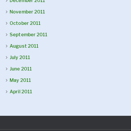
December 2011
November 2011
October 2011
September 2011
August 2011
July 2011
June 2011
May 2011
April 2011