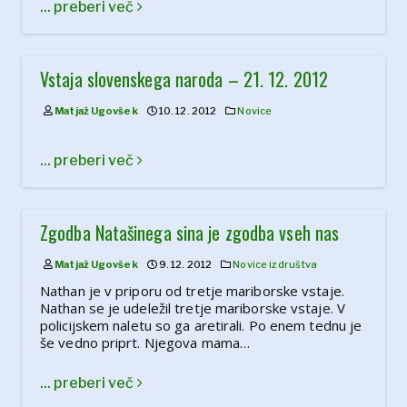
... preberi več
Vstaja slovenskega naroda – 21. 12. 2012
Matjaž Ugovšek
10. 12. 2012
Novice
... preberi več
Zgodba Natašinega sina je zgodba vseh nas
Matjaž Ugovšek
9. 12. 2012
Novice iz društva
Nathan je v priporu od tretje mariborske vstaje.
Nathan se je udeležil tretje mariborske vstaje. V
policijskem naletu so ga aretirali. Po enem tednu je
še vedno priprt. Njegova mama…
... preberi več