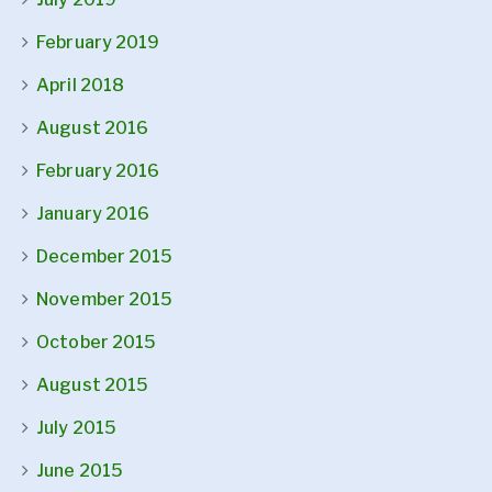
February 2019
April 2018
August 2016
February 2016
January 2016
December 2015
November 2015
October 2015
August 2015
July 2015
June 2015