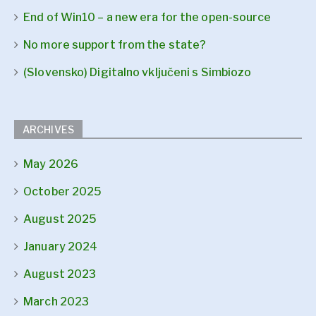
End of Win10 – a new era for the open-source
No more support from the state?
(Slovensko) Digitalno vključeni s Simbiozo
ARCHIVES
May 2026
October 2025
August 2025
January 2024
August 2023
March 2023