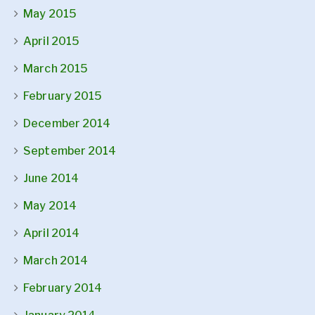
May 2015
April 2015
March 2015
February 2015
December 2014
September 2014
June 2014
May 2014
April 2014
March 2014
February 2014