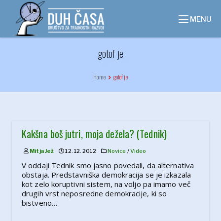
Skip
to
MENU
content
gotof je
Home
gotof je
Kakšna boš jutri, moja dežela? (Tednik)
Mitja Jež
12. 12. 2012
Novice
/
Video
V oddaji Tednik smo jasno povedali, da alternativa
obstaja. Predstavniška demokracija se je izkazala
kot zelo koruptivni sistem, na voljo pa imamo več
drugih vrst neposredne demokracije, ki so
bistveno…