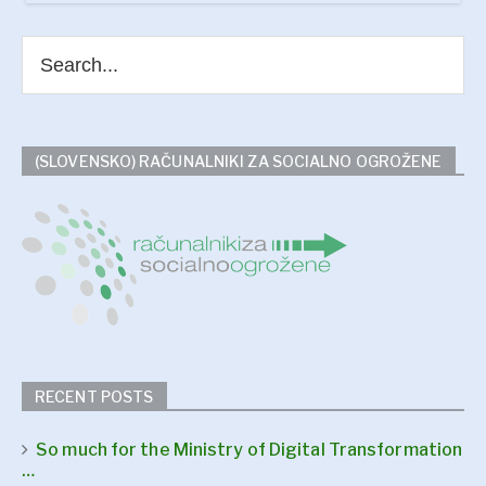
(SLOVENSKO) RAČUNALNIKI ZA SOCIALNO OGROŽENE
RECENT POSTS
So much for the Ministry of Digital Transformation
…