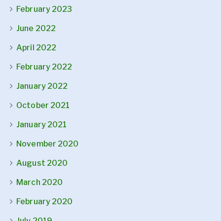
February 2023
June 2022
April 2022
February 2022
January 2022
October 2021
January 2021
November 2020
August 2020
March 2020
February 2020
July 2019