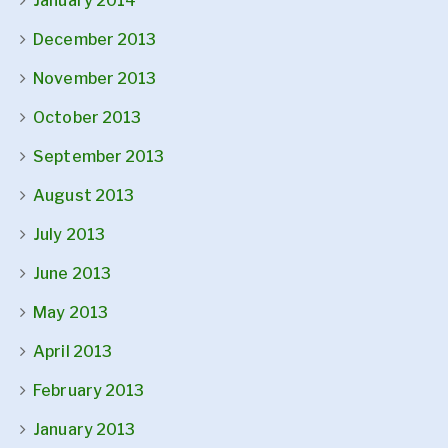
January 2014
December 2013
November 2013
October 2013
September 2013
August 2013
July 2013
June 2013
May 2013
April 2013
February 2013
January 2013