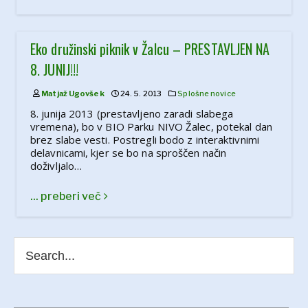
Eko družinski piknik v Žalcu – PRESTAVLJEN NA
8. JUNIJ!!!
Matjaž Ugovšek
24. 5. 2013
Splošne novice
8. junija 2013 (prestavljeno zaradi slabega
vremena), bo v BIO Parku NIVO Žalec, potekal dan
brez slabe vesti. Postregli bodo z interaktivnimi
delavnicami, kjer se bo na sproščen način
doživljalo…
... preberi več