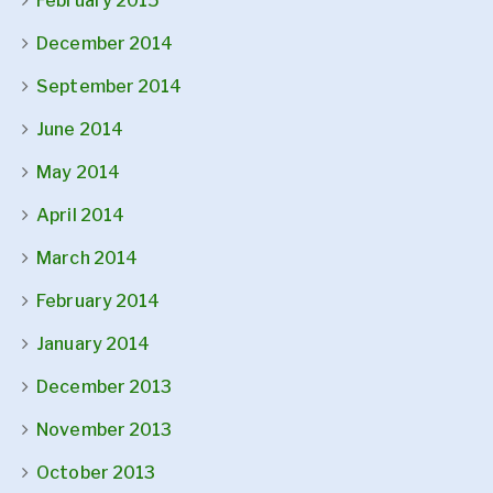
February 2015
December 2014
September 2014
June 2014
May 2014
April 2014
March 2014
February 2014
January 2014
December 2013
November 2013
October 2013