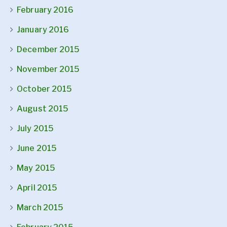
February 2016
January 2016
December 2015
November 2015
October 2015
August 2015
July 2015
June 2015
May 2015
April 2015
March 2015