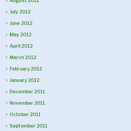
August 2012
July 2012
June 2012
May 2012
April 2012
March 2012
February 2012
January 2012
December 2011
November 2011
October 2011
September 2011