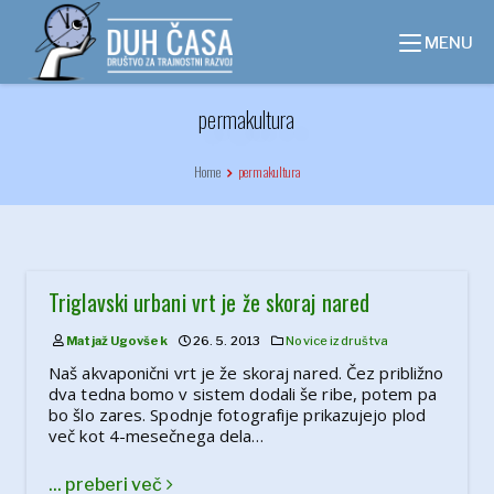
Skip
to
MENU
content
permakultura
Home
permakultura
Triglavski urbani vrt je že skoraj nared
Matjaž Ugovšek
26. 5. 2013
Novice iz društva
Naš akvaponični vrt je že skoraj nared. Čez približno
dva tedna bomo v sistem dodali še ribe, potem pa
bo šlo zares. Spodnje fotografije prikazujejo plod
več kot 4-mesečnega dela…
... preberi več