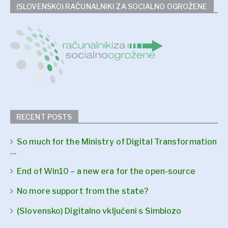
(SLOVENSKO) RAČUNALNIKI ZA SOCIALNO OGROŽENE
RECENT POSTS
So much for the Ministry of Digital Transformation
…
End of Win10 – a new era for the open-source
No more support from the state?
(Slovensko) Digitalno vključeni s Simbiozo