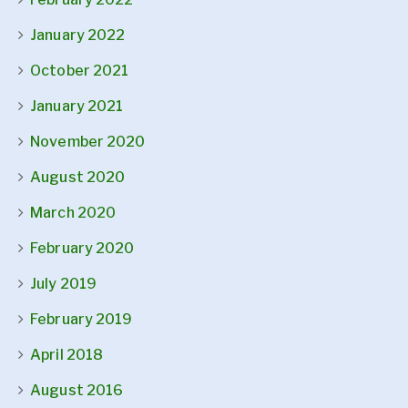
January 2022
October 2021
January 2021
November 2020
August 2020
March 2020
February 2020
July 2019
February 2019
April 2018
August 2016