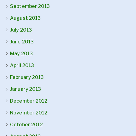
September 2013
August 2013
July 2013
June 2013
May 2013
April 2013
February 2013
January 2013
December 2012
November 2012
October 2012