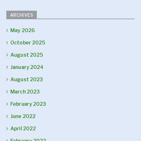
ARCHIVES
May 2026
October 2025
August 2025
January 2024
August 2023
March 2023
February 2023
June 2022
April 2022
February 2022