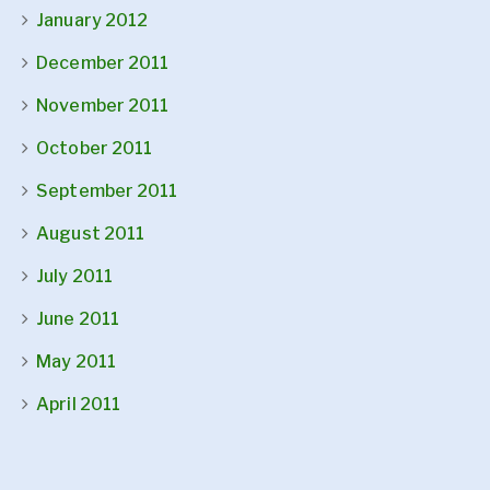
January 2012
December 2011
November 2011
October 2011
September 2011
August 2011
July 2011
June 2011
May 2011
April 2011