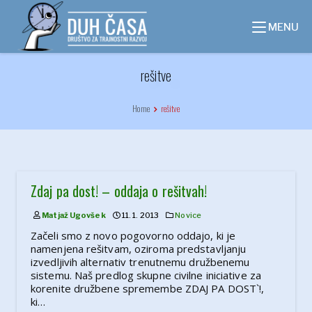
Skip
to
MENU
content
rešitve
Home
rešitve
Zdaj pa dost! – oddaja o rešitvah!
Matjaž Ugovšek
11. 1. 2013
Novice
Začeli smo z novo pogovorno oddajo, ki je
namenjena rešitvam, oziroma predstavljanju
izvedljivih alternativ trenutnemu družbenemu
sistemu. Naš predlog skupne civilne iniciative za
korenite družbene spremembe ZDAJ PA DOST`!,
ki…