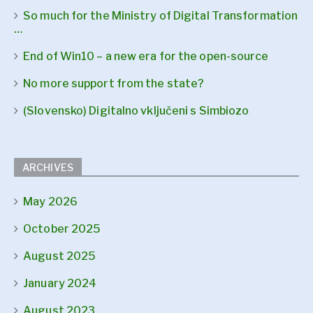
So much for the Ministry of Digital Transformation
…
End of Win10 – a new era for the open-source
No more support from the state?
(Slovensko) Digitalno vključeni s Simbiozo
ARCHIVES
May 2026
October 2025
August 2025
January 2024
August 2023