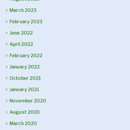
March 2023
February 2023
June 2022
April 2022
February 2022
January 2022
October 2021
January 2021
November 2020
August 2020
March 2020