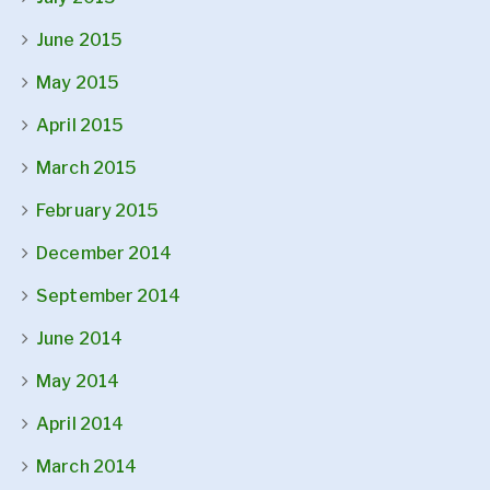
June 2015
May 2015
April 2015
March 2015
February 2015
December 2014
September 2014
June 2014
May 2014
April 2014
March 2014