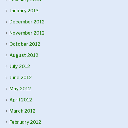
January 2013
December 2012
November 2012
October 2012
August 2012
July 2012
June 2012
May 2012
April 2012
March 2012
February 2012