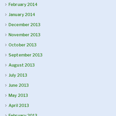
February 2014
January 2014
December 2013
November 2013
October 2013
September 2013
August 2013
July 2013
June 2013
May 2013
April 2013
February 2013