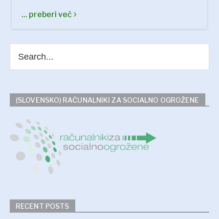
... preberi več
(SLOVENSKO) RAČUNALNIKI ZA SOCIALNO OGROŽENE
RECENT POSTS