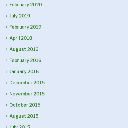
February 2020
July 2019
February 2019
April 2018
August 2016
February 2016
January 2016
December 2015
November 2015
October 2015
August 2015
July 2015